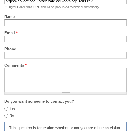
** Digital Collections URL should be populated to here automatically
Name
Email
*
Phone
Comments
*
Do you want someone to contact you?
Yes
No
This question is for testing whether or not you are a human visitor