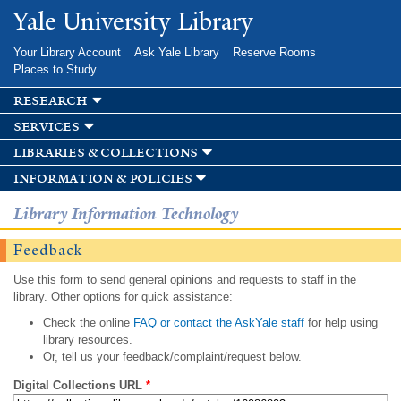
Skip to
Yale University Library
main
content
Your Library Account
Ask Yale Library
Reserve Rooms
Places to Study
research
services
libraries & collections
information & policies
Library Information Technology
Feedback
Use this form to send general opinions and requests to staff in the
library. Other options for quick assistance:
Check the online
FAQ or contact the AskYale staff
for help using
library resources.
Or, tell us your feedback/complaint/request below.
Digital Collections URL
*