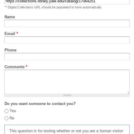
** Digital Collections URL should be populated to here automatically
Name
Email
*
Phone
Comments
*
Do you want someone to contact you?
Yes
No
This question is for testing whether or not you are a human visitor