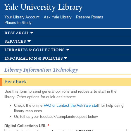
Skip to
Yale University Library
main
content
Your Library Account
Ask Yale Library
Reserve Rooms
Places to Study
research
services
libraries & collections
information & policies
Library Information Technology
Feedback
Use this form to send general opinions and requests to staff in the
library. Other options for quick assistance:
Check the online
FAQ or contact the AskYale staff
for help using
library resources.
Or, tell us your feedback/complaint/request below.
Digital Collections URL
*