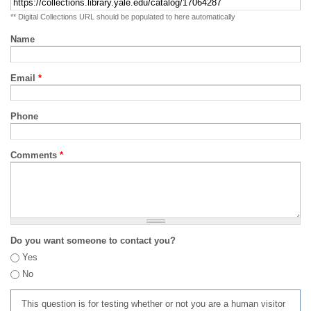
** Digital Collections URL should be populated to here automatically
Name
Email
*
Phone
Comments
*
Do you want someone to contact you?
Yes
No
This question is for testing whether or not you are a human visitor