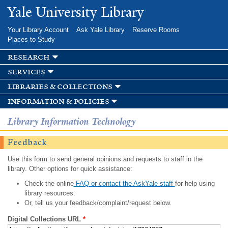
Skip to
Yale University Library
main
content
Your Library Account
Ask Yale Library
Reserve Rooms
Places to Study
research
services
libraries & collections
information & policies
Library Information Technology
Feedback
Use this form to send general opinions and requests to staff in the
library. Other options for quick assistance:
Check the online
FAQ or contact the AskYale staff
for help using
library resources.
Or, tell us your feedback/complaint/request below.
Digital Collections URL
*