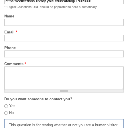
** Digital Collections URL should be populated to here automatically
Name
Email
*
Phone
Comments
*
Do you want someone to contact you?
Yes
No
This question is for testing whether or not you are a human visitor