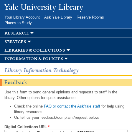
Skip to
Yale University Library
main
content
Your Library Account
Ask Yale Library
Reserve Rooms
Places to Study
research
services
libraries & collections
information & policies
Library Information Technology
Feedback
Use this form to send general opinions and requests to staff in the
library. Other options for quick assistance:
Check the online
FAQ or contact the AskYale staff
for help using
library resources.
Or, tell us your feedback/complaint/request below.
Digital Collections URL
*