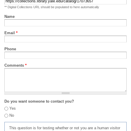
** Digital Collections URL should be populated to here automatically
Name
Email
*
Phone
Comments
*
Do you want someone to contact you?
Yes
No
This question is for testing whether or not you are a human visitor