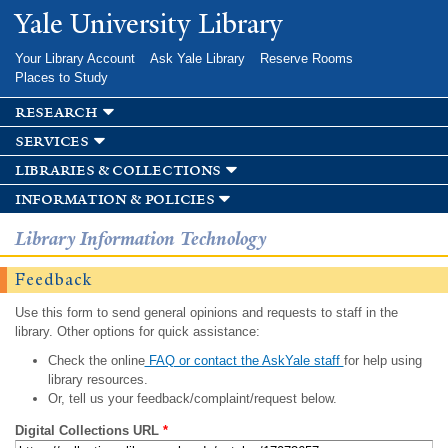
Skip to
Yale University Library
main
content
Your Library Account
Ask Yale Library
Reserve Rooms
Places to Study
research
services
libraries & collections
information & policies
Library Information Technology
Feedback
Use this form to send general opinions and requests to staff in the
library. Other options for quick assistance:
Check the online
FAQ or contact the AskYale staff
for help using
library resources.
Or, tell us your feedback/complaint/request below.
Digital Collections URL
*