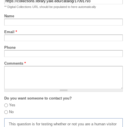
** Digital Collections URL should be populated to here automatically
Name
Email
*
Phone
Comments
*
Do you want someone to contact you?
Yes
No
This question is for testing whether or not you are a human visitor