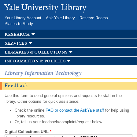
Skip to
Yale University Library
main
content
Your Library Account
Ask Yale Library
Reserve Rooms
Places to Study
research
services
libraries & collections
information & policies
Library Information Technology
Feedback
Use this form to send general opinions and requests to staff in the
library. Other options for quick assistance:
Check the online
FAQ or contact the AskYale staff
for help using
library resources.
Or, tell us your feedback/complaint/request below.
Digital Collections URL
*