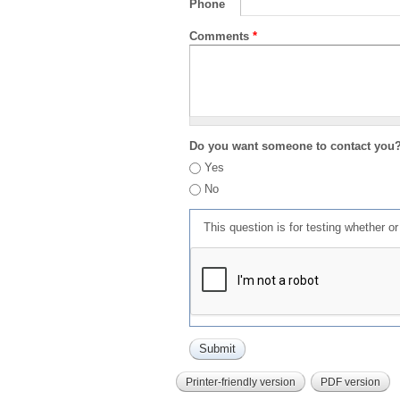
Phone
Comments
*
Do you want someone to contact you
Yes
No
This question is for testing whether 
Printer-friendly version
PDF version