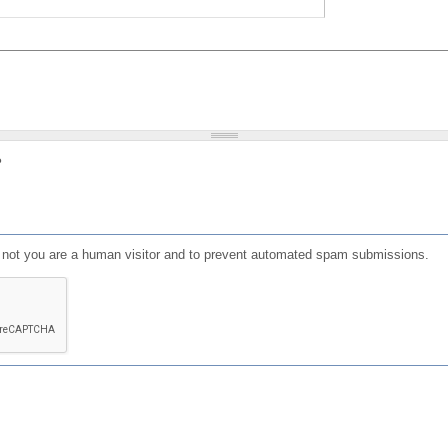
?
or not you are a human visitor and to prevent automated spam submissions.