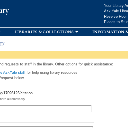
Skip to
Your Library A
ary
main
Ask Yale Libra
content
Reserve Roo
Places to Stu
libraries & collections
information &
gy
d requests to staff in the library. Other options for quick assistance:
e AskYale staff
for help using library resources.
/request below.
 here automatically