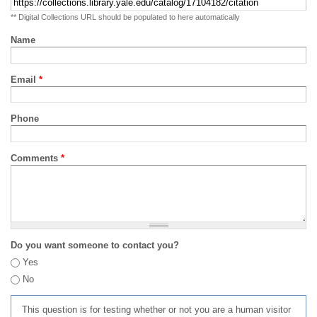
** Digital Collections URL should be populated to here automatically
Name
Email
*
Phone
Comments
*
Do you want someone to contact you?
Yes
No
This question is for testing whether or not you are a human visitor