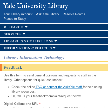
Skip to
Yale University Library
main
content
Your Library Account
Ask Yale Library
Reserve Rooms
Places to Study
research
services
libraries & collections
information & policies
Library Information Technology
Feedback
Use this form to send general opinions and requests to staff in the
library. Other options for quick assistance:
Check the online
FAQ or contact the AskYale staff
for help using
library resources.
Or, tell us your feedback/complaint/request below.
Digital Collections URL
*