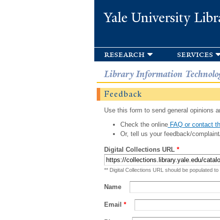
Yale University Libr
research
services
Library Information Technolo
Feedback
Use this form to send general opinions an
Check the online
FAQ or contact th
Or, tell us your feedback/complaint
Digital Collections URL
*
** Digital Collections URL should be populated to
Name
Email
*