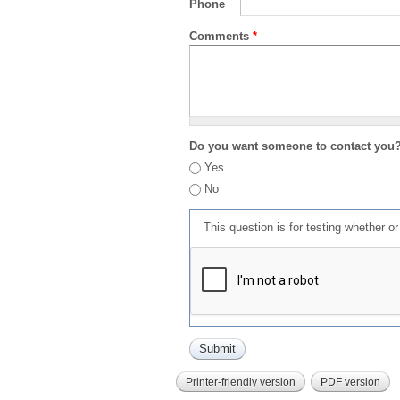
Phone
Comments
*
Do you want someone to contact you
Yes
No
This question is for testing whether 
Printer-friendly version
PDF version