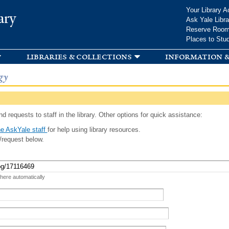
Skip to
Your Library A
ary
main
Ask Yale Libra
content
Reserve Roo
Places to Stu
libraries & collections
information &
gy
d requests to staff in the library. Other options for quick assistance:
e AskYale staff
for help using library resources.
/request below.
 here automatically