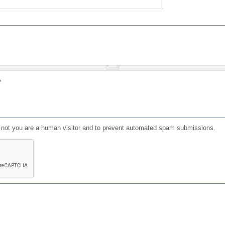
?
or not you are a human visitor and to prevent automated spam submissions.