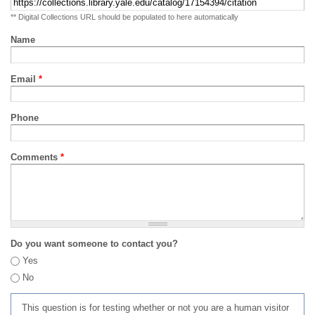
** Digital Collections URL should be populated to here automatically
Name
Email
*
Phone
Comments
*
Do you want someone to contact you?
Yes
No
This question is for testing whether or not you are a human visitor