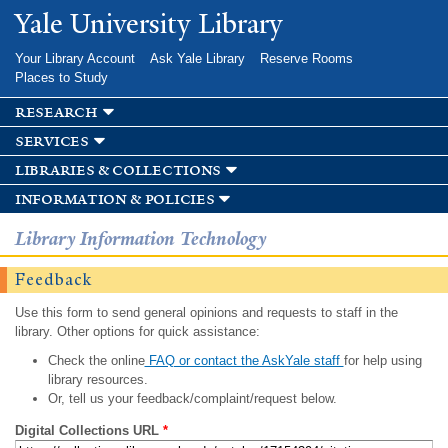
Skip to
Yale University Library
main
content
Your Library Account
Ask Yale Library
Reserve Rooms
Places to Study
research
services
libraries & collections
information & policies
Library Information Technology
Feedback
Use this form to send general opinions and requests to staff in the
library. Other options for quick assistance:
Check the online
FAQ or contact the AskYale staff
for help using
library resources.
Or, tell us your feedback/complaint/request below.
Digital Collections URL
*