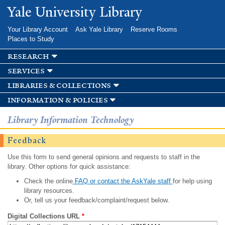
Skip to
Yale University Library
main
content
Your Library Account
Ask Yale Library
Reserve Rooms
Places to Study
research
services
libraries & collections
information & policies
Library Information Technology
Feedback
Use this form to send general opinions and requests to staff in the
library. Other options for quick assistance:
Check the online
FAQ or contact the AskYale staff
for help using
library resources.
Or, tell us your feedback/complaint/request below.
Digital Collections URL
*