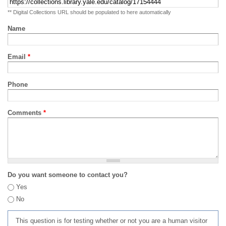
** Digital Collections URL should be populated to here automatically
Name
Email
*
Phone
Comments
*
Do you want someone to contact you?
Yes
No
This question is for testing whether or not you are a human visitor