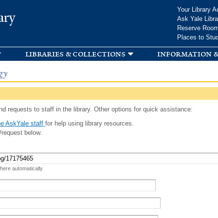
Skip to
Your Library A
ary
main
Ask Yale Libra
content
Reserve Roo
Places to Stu
libraries & collections
information &
gy
d requests to staff in the library. Other options for quick assistance:
e AskYale staff
for help using library resources.
/request below.
 here automatically