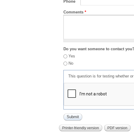
Phone
Comments
*
Do you want someone to contact you
Yes
No
This question is for testing whether 
Printer-friendly version
PDF version