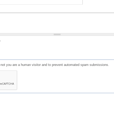
?
or not you are a human visitor and to prevent automated spam submissions.