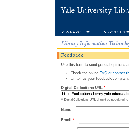
Yale University Libr
research
services
Library Information Technolo
Feedback
Use this form to send general opinions an
Check the online
FAQ or contact th
Or, tell us your feedback/complaint
Digital Collections URL
*
** Digital Collections URL should be populated to
Name
Email
*