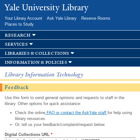
Skip to
Yale University Library
main
content
Your Library Account
Ask Yale Library
Reserve Rooms
Places to Study
research
services
libraries & collections
information & policies
Library Information Technology
Feedback
Use this form to send general opinions and requests to staff in the
library. Other options for quick assistance:
Check the online
FAQ or contact the AskYale staff
for help using
library resources.
Or, tell us your feedback/complaint/request below.
Digital Collections URL
*