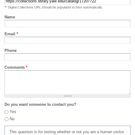
** Digital Collections URL should be populated to here automatically
Name
Email
*
Phone
Comments
*
Do you want someone to contact you?
Yes
No
This question is for testing whether or not you are a human visitor