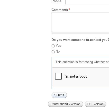
Phone
Comments
*
Do you want someone to contact you
Yes
No
This question is for testing whether 
Printer-friendly version
PDF version