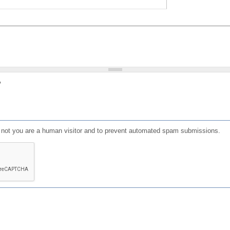
?
or not you are a human visitor and to prevent automated spam submissions.