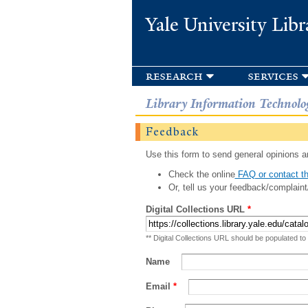
Yale University Libr
research
services
Library Information Technolo
Feedback
Use this form to send general opinions an
Check the online
FAQ or contact th
Or, tell us your feedback/complaint
Digital Collections URL
*
** Digital Collections URL should be populated to
Name
Email
*