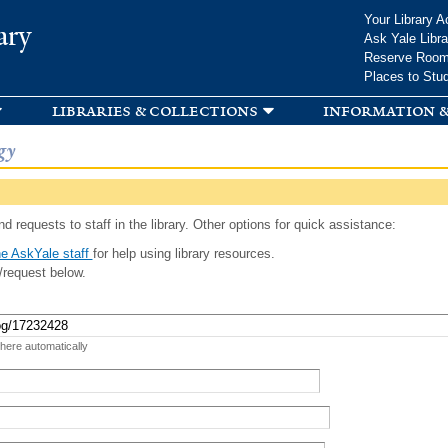
Skip to
Your Library A
ary
main
Ask Yale Libra
content
Reserve Roo
Places to Stu
libraries & collections
information &
gy
d requests to staff in the library. Other options for quick assistance:
e AskYale staff
for help using library resources.
/request below.
 here automatically