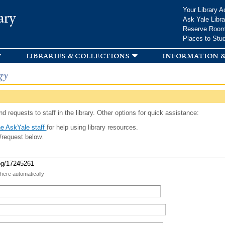
Skip to
Your Library A
ary
main
Ask Yale Libra
content
Reserve Roo
Places to Stu
libraries & collections
information &
gy
d requests to staff in the library. Other options for quick assistance:
e AskYale staff
for help using library resources.
/request below.
 here automatically