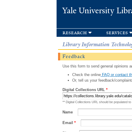
Yale University Libr
research
services
Library Information Technolo
Feedback
Use this form to send general opinions an
Check the online
FAQ or contact th
Or, tell us your feedback/complaint
Digital Collections URL
*
** Digital Collections URL should be populated to
Name
Email
*