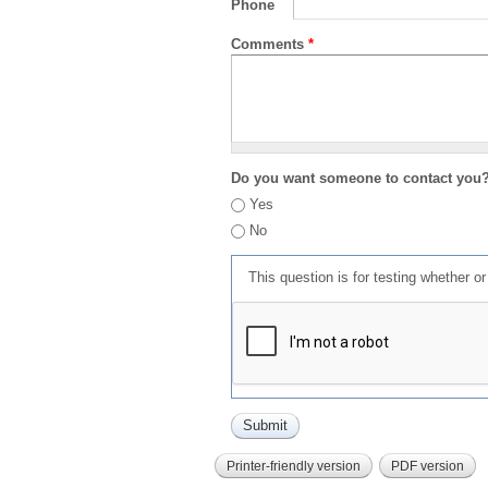
Phone
Comments
*
Do you want someone to contact you
Yes
No
This question is for testing whether 
Printer-friendly version
PDF version