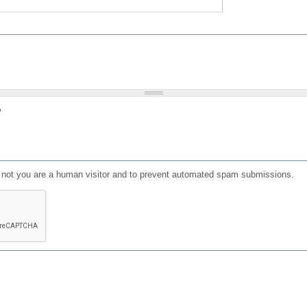
?
or not you are a human visitor and to prevent automated spam submissions.