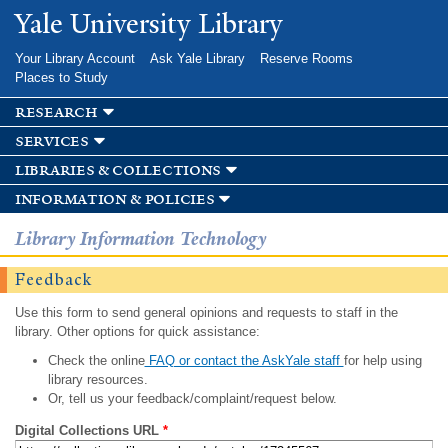
Skip to
Yale University Library
main
content
Your Library Account
Ask Yale Library
Reserve Rooms
Places to Study
research
services
libraries & collections
information & policies
Library Information Technology
Feedback
Use this form to send general opinions and requests to staff in the
library. Other options for quick assistance:
Check the online
FAQ or contact the AskYale staff
for help using
library resources.
Or, tell us your feedback/complaint/request below.
Digital Collections URL
*