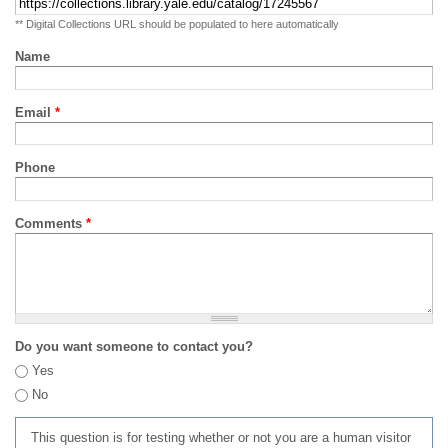
** Digital Collections URL should be populated to here automatically
Name
Email
*
Phone
Comments
*
Do you want someone to contact you?
Yes
No
This question is for testing whether or not you are a human visitor