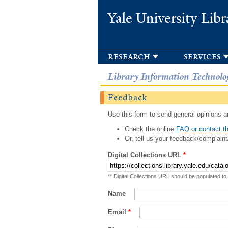
Yale University Libr
research
services
Library Information Technolo
Feedback
Use this form to send general opinions an
Check the online
FAQ or contact th
Or, tell us your feedback/complaint
Digital Collections URL
*
** Digital Collections URL should be populated to
Name
Email
*