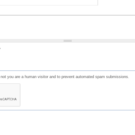
?
or not you are a human visitor and to prevent automated spam submissions.