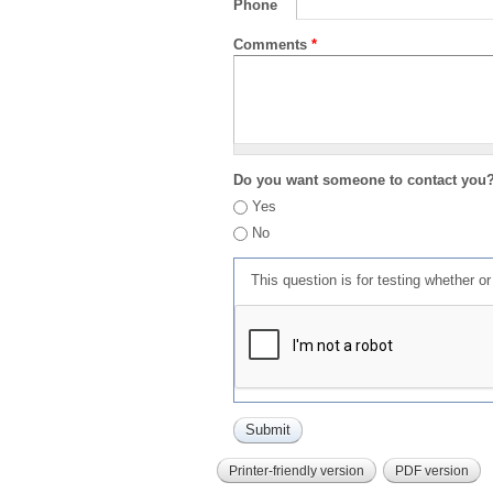
Phone
Comments
*
Do you want someone to contact you
Yes
No
This question is for testing whether 
Printer-friendly version
PDF version