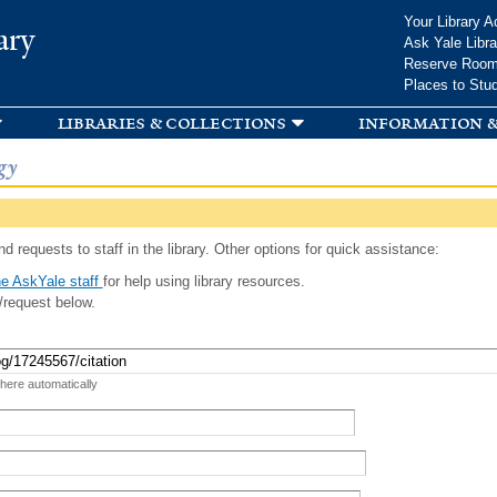
Skip to
Your Library A
ary
main
Ask Yale Libra
content
Reserve Roo
Places to Stu
libraries & collections
information &
gy
d requests to staff in the library. Other options for quick assistance:
e AskYale staff
for help using library resources.
/request below.
 here automatically