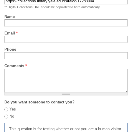
** Digital Collections URL should be populated to here automatically
Name
Email
*
Phone
Comments
*
Do you want someone to contact you?
Yes
No
This question is for testing whether or not you are a human visitor