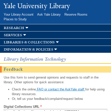
Skip to
Yale University Library
main
content
Your Library Account
Ask Yale Library
Reserve Rooms
Places to Study
research
services
libraries & collections
information & policies
Library Information Technology
Feedback
Use this form to send general opinions and requests to staff in the
library. Other options for quick assistance:
Check the online
FAQ or contact the AskYale staff
for help using
library resources.
Or, tell us your feedback/complaint/request below.
Digital Collections URL
*