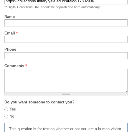
** Digital Collections URL should be populated to here automatically
Name
Email
*
Phone
Comments
*
Do you want someone to contact you?
Yes
No
This question is for testing whether or not you are a human visitor