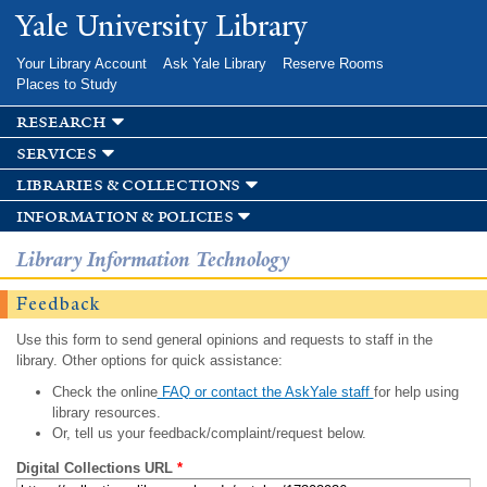
Skip to
Yale University Library
main
content
Your Library Account
Ask Yale Library
Reserve Rooms
Places to Study
research
services
libraries & collections
information & policies
Library Information Technology
Feedback
Use this form to send general opinions and requests to staff in the
library. Other options for quick assistance:
Check the online
FAQ or contact the AskYale staff
for help using
library resources.
Or, tell us your feedback/complaint/request below.
Digital Collections URL
*