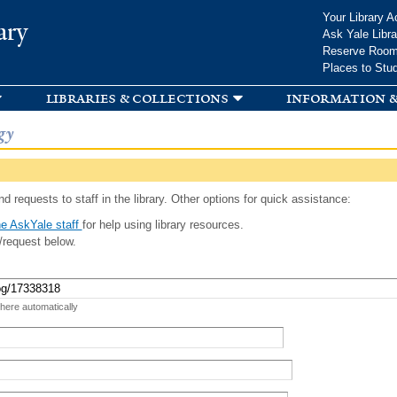
Skip to
Your Library A
ary
main
Ask Yale Libra
content
Reserve Roo
Places to Stu
libraries & collections
information &
gy
d requests to staff in the library. Other options for quick assistance:
e AskYale staff
for help using library resources.
/request below.
 here automatically