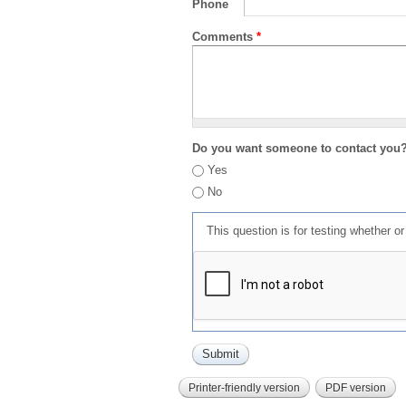
Phone
Comments
*
Do you want someone to contact you
Yes
No
This question is for testing whether 
Printer-friendly version
PDF version