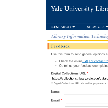
Yale University Libr
research
services
Library Information Technolo
Feedback
Use this form to send general opinions an
Check the online
FAQ or contact th
Or, tell us your feedback/complaint
Digital Collections URL
*
** Digital Collections URL should be populated to
Name
Email
*