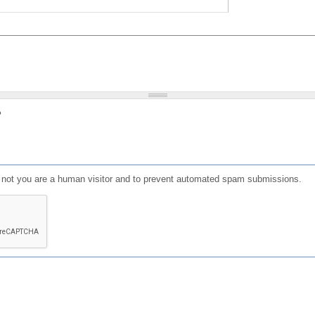
?
or not you are a human visitor and to prevent automated spam submissions.