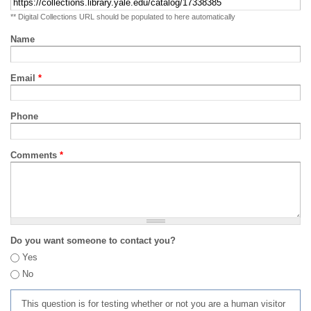
** Digital Collections URL should be populated to here automatically
Name
Email
*
Phone
Comments
*
Do you want someone to contact you?
Yes
No
This question is for testing whether or not you are a human visitor