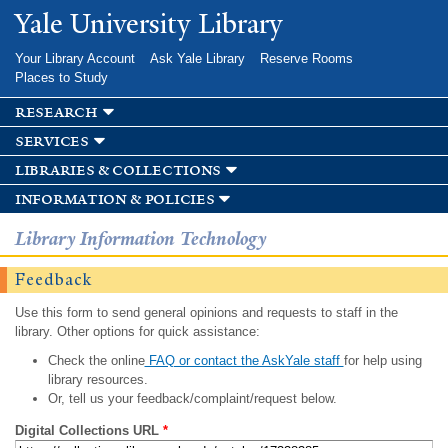
Skip to
Yale University Library
main
content
Your Library Account
Ask Yale Library
Reserve Rooms
Places to Study
research
services
libraries & collections
information & policies
Library Information Technology
Feedback
Use this form to send general opinions and requests to staff in the
library. Other options for quick assistance:
Check the online
FAQ or contact the AskYale staff
for help using
library resources.
Or, tell us your feedback/complaint/request below.
Digital Collections URL
*