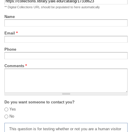
** Digital Collections URL should be populated to here automatically
Name
Email
*
Phone
Comments
*
Do you want someone to contact you?
Yes
No
This question is for testing whether or not you are a human visitor