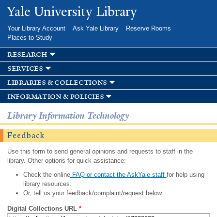
Skip to
Yale University Library
main
content
Your Library Account
Ask Yale Library
Reserve Rooms
Places to Study
research
services
libraries & collections
information & policies
Library Information Technology
Feedback
Use this form to send general opinions and requests to staff in the
library. Other options for quick assistance:
Check the online
FAQ or contact the AskYale staff
for help using
library resources.
Or, tell us your feedback/complaint/request below.
Digital Collections URL
*