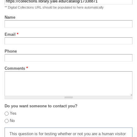
** Digital Collections URL should be populated to here automatically
Name
Email
*
Phone
Comments
*
Do you want someone to contact you?
Yes
No
This question is for testing whether or not you are a human visitor