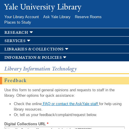
Skip to
Yale University Library
main
content
Your Library Account
Ask Yale Library
Reserve Rooms
Places to Study
research
services
libraries & collections
information & policies
Library Information Technology
Feedback
Use this form to send general opinions and requests to staff in the
library. Other options for quick assistance:
Check the online
FAQ or contact the AskYale staff
for help using
library resources.
Or, tell us your feedback/complaint/request below.
Digital Collections URL
*