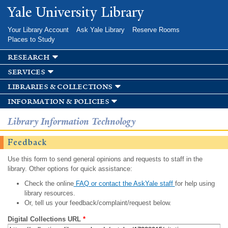
Skip to
Yale University Library
main
content
Your Library Account
Ask Yale Library
Reserve Rooms
Places to Study
research
services
libraries & collections
information & policies
Library Information Technology
Feedback
Use this form to send general opinions and requests to staff in the
library. Other options for quick assistance:
Check the online
FAQ or contact the AskYale staff
for help using
library resources.
Or, tell us your feedback/complaint/request below.
Digital Collections URL
*