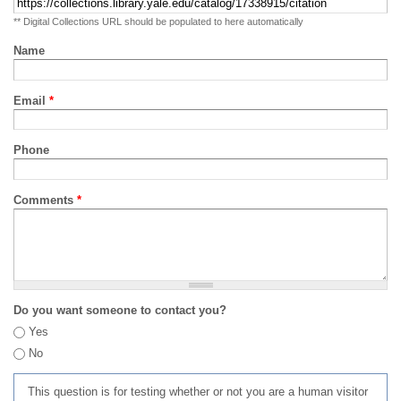
** Digital Collections URL should be populated to here automatically
Name
Email
*
Phone
Comments
*
Do you want someone to contact you?
Yes
No
This question is for testing whether or not you are a human visitor