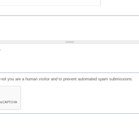
?
or not you are a human visitor and to prevent automated spam submissions.