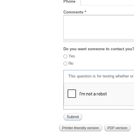
Phone
Comments
*
Do you want someone to contact you
Yes
No
This question is for testing whether 
Printer-friendly version
PDF version