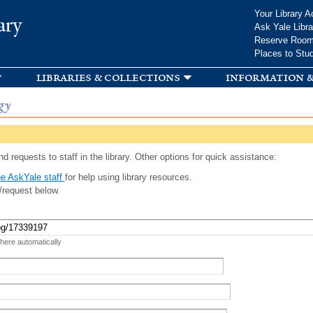
Skip to
Your Library A
ary
main
Ask Yale Libra
content
Reserve Roo
Places to Stu
libraries & collections
information &
gy
d requests to staff in the library. Other options for quick assistance:
e AskYale staff
for help using library resources.
/request below.
 here automatically