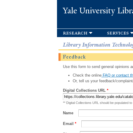
Yale University Libr
research
services
Library Information Technolo
Feedback
Use this form to send general opinions an
Check the online
FAQ or contact th
Or, tell us your feedback/complaint
Digital Collections URL
*
** Digital Collections URL should be populated to
Name
Email
*