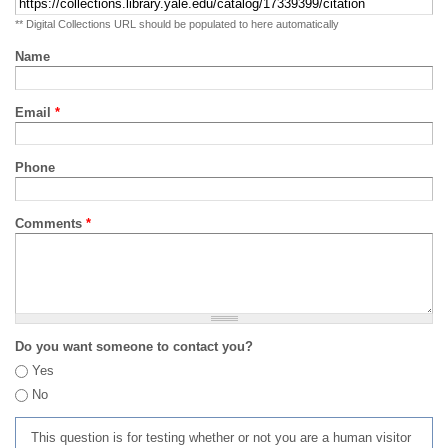
** Digital Collections URL should be populated to here automatically
Name
Email
*
Phone
Comments
*
Do you want someone to contact you?
Yes
No
This question is for testing whether or not you are a human visitor