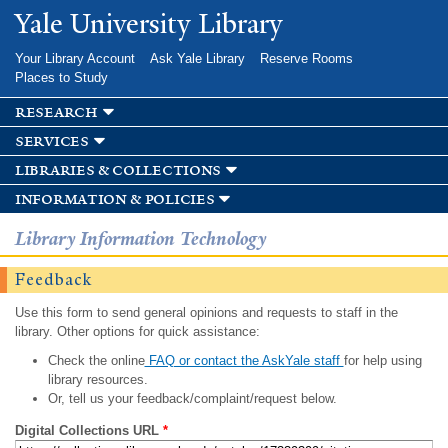
Skip to
Yale University Library
main
content
Your Library Account
Ask Yale Library
Reserve Rooms
Places to Study
research
services
libraries & collections
information & policies
Library Information Technology
Feedback
Use this form to send general opinions and requests to staff in the
library. Other options for quick assistance:
Check the online
FAQ or contact the AskYale staff
for help using
library resources.
Or, tell us your feedback/complaint/request below.
Digital Collections URL
*