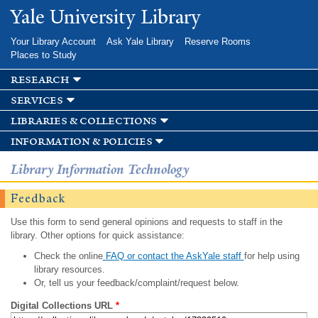
Skip to
Yale University Library
main
content
Your Library Account
Ask Yale Library
Reserve Rooms
Places to Study
research
services
libraries & collections
information & policies
Library Information Technology
Feedback
Use this form to send general opinions and requests to staff in the
library. Other options for quick assistance:
Check the online
FAQ or contact the AskYale staff
for help using
library resources.
Or, tell us your feedback/complaint/request below.
Digital Collections URL
*