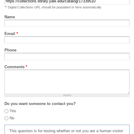
** Digital Collections URL should be populated to here automatically
Name
Email
*
Phone
Comments
*
Do you want someone to contact you?
Yes
No
This question is for testing whether or not you are a human visitor