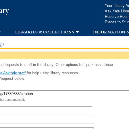
Skip to
Your Library A
ary
main
Ask Yale Libra
content
Reserve Roo
Places to Stu
libraries & collections
information &
gy
d requests to staff in the library. Other options for quick assistance:
e AskYale staff
for help using library resources.
/request below.
 here automatically