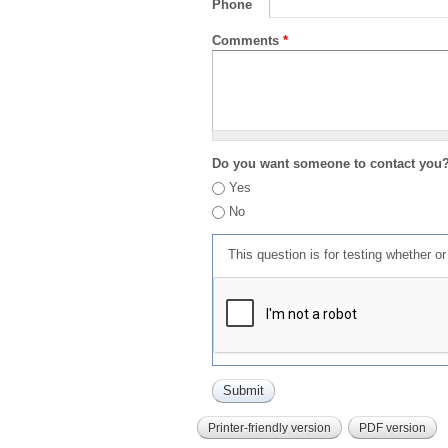
Phone
Comments
*
Do you want someone to contact you
Yes
No
This question is for testing whether 
Printer-friendly version
PDF version