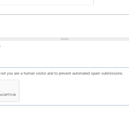
?
or not you are a human visitor and to prevent automated spam submissions.