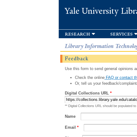
Yale University Libr
research
services
Library Information Technolo
Feedback
Use this form to send general opinions an
Check the online
FAQ or contact th
Or, tell us your feedback/complaint
Digital Collections URL
*
** Digital Collections URL should be populated to
Name
Email
*