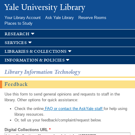
Skip to
Yale University Library
main
content
Your Library Account
Ask Yale Library
Reserve Rooms
Places to Study
research
services
libraries & collections
information & policies
Library Information Technology
Feedback
Use this form to send general opinions and requests to staff in the
library. Other options for quick assistance:
Check the online
FAQ or contact the AskYale staff
for help using
library resources.
Or, tell us your feedback/complaint/request below.
Digital Collections URL
*