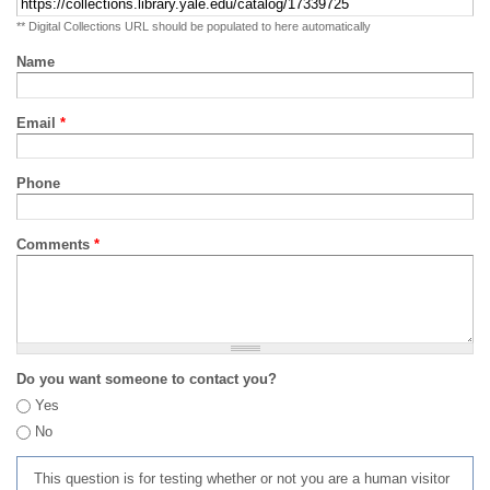
** Digital Collections URL should be populated to here automatically
Name
Email
*
Phone
Comments
*
Do you want someone to contact you?
Yes
No
This question is for testing whether or not you are a human visitor