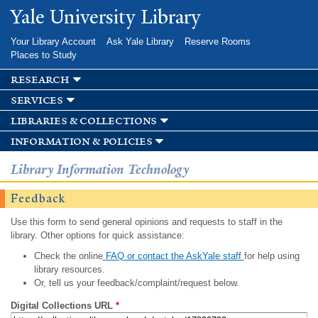
Skip to
Yale University Library
main
content
Your Library Account
Ask Yale Library
Reserve Rooms
Places to Study
research
services
libraries & collections
information & policies
Library Information Technology
Feedback
Use this form to send general opinions and requests to staff in the
library. Other options for quick assistance:
Check the online
FAQ or contact the AskYale staff
for help using
library resources.
Or, tell us your feedback/complaint/request below.
Digital Collections URL
*