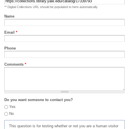
** Digital Collections URL should be populated to here automatically
Name
Email
*
Phone
Comments
*
Do you want someone to contact you?
Yes
No
This question is for testing whether or not you are a human visitor