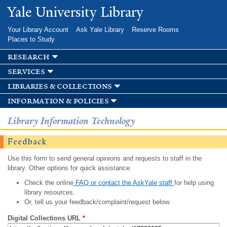
Skip to
Yale University Library
main
content
Your Library Account
Ask Yale Library
Reserve Rooms
Places to Study
research
services
libraries & collections
information & policies
Library Information Technology
Feedback
Use this form to send general opinions and requests to staff in the
library. Other options for quick assistance:
Check the online
FAQ or contact the AskYale staff
for help using
library resources.
Or, tell us your feedback/complaint/request below.
Digital Collections URL
*