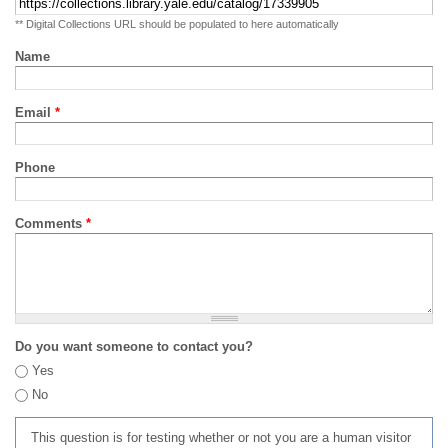
** Digital Collections URL should be populated to here automatically
Name
Email
*
Phone
Comments
*
Do you want someone to contact you?
Yes
No
This question is for testing whether or not you are a human visitor