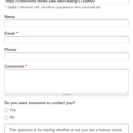
** Digital Collections URL should be populated to here automatically
Name
Email
*
Phone
Comments
*
Do you want someone to contact you?
Yes
No
This question is for testing whether or not you are a human visitor