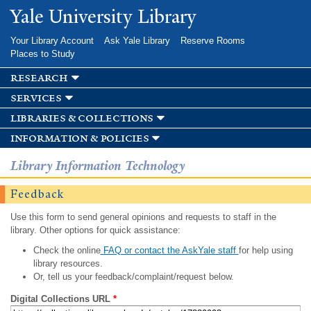
Skip to
Yale University Library
main
content
Your Library Account
Ask Yale Library
Reserve Rooms
Places to Study
research
services
libraries & collections
information & policies
Library Information Technology
Feedback
Use this form to send general opinions and requests to staff in the
library. Other options for quick assistance:
Check the online
FAQ or contact the AskYale staff
for help using
library resources.
Or, tell us your feedback/complaint/request below.
Digital Collections URL
*