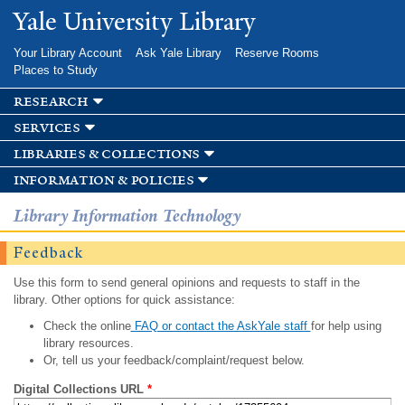
Skip to
Yale University Library
main
content
Your Library Account
Ask Yale Library
Reserve Rooms
Places to Study
research
services
libraries & collections
information & policies
Library Information Technology
Feedback
Use this form to send general opinions and requests to staff in the
library. Other options for quick assistance:
Check the online
FAQ or contact the AskYale staff
for help using
library resources.
Or, tell us your feedback/complaint/request below.
Digital Collections URL
*