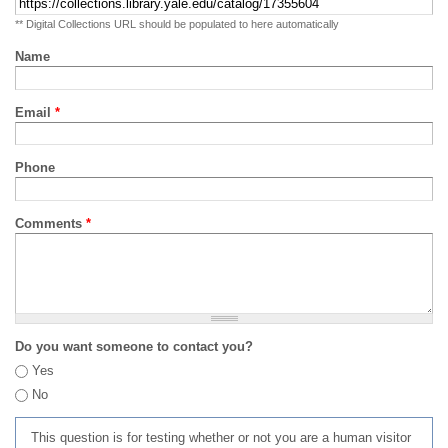
** Digital Collections URL should be populated to here automatically
Name
Email
*
Phone
Comments
*
Do you want someone to contact you?
Yes
No
This question is for testing whether or not you are a human visitor