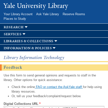
Skip to
Yale University Library
main
content
Your Library Account
Ask Yale Library
Reserve Rooms
Places to Study
research
services
libraries & collections
information & policies
Library Information Technology
Feedback
Use this form to send general opinions and requests to staff in the
library. Other options for quick assistance:
Check the online
FAQ or contact the AskYale staff
for help using
library resources.
Or, tell us your feedback/complaint/request below.
Digital Collections URL
*