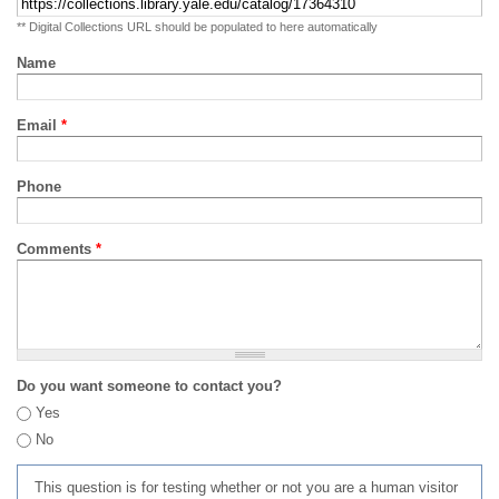
** Digital Collections URL should be populated to here automatically
Name
Email
*
Phone
Comments
*
Do you want someone to contact you?
Yes
No
This question is for testing whether or not you are a human visitor