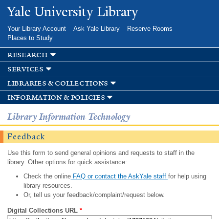
Skip to
Yale University Library
main
content
Your Library Account
Ask Yale Library
Reserve Rooms
Places to Study
research
services
libraries & collections
information & policies
Library Information Technology
Feedback
Use this form to send general opinions and requests to staff in the
library. Other options for quick assistance:
Check the online
FAQ or contact the AskYale staff
for help using
library resources.
Or, tell us your feedback/complaint/request below.
Digital Collections URL
*