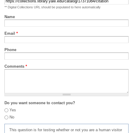
** Digital Collections URL should be populated to here automatically
Name
Email
*
Phone
Comments
*
Do you want someone to contact you?
Yes
No
This question is for testing whether or not you are a human visitor