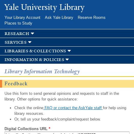
Skip to
Yale University Library
main
content
Your Library Account
Ask Yale Library
Reserve Rooms
Places to Study
research
services
libraries & collections
information & policies
Library Information Technology
Feedback
Use this form to send general opinions and requests to staff in the
library. Other options for quick assistance:
Check the online
FAQ or contact the AskYale staff
for help using
library resources.
Or, tell us your feedback/complaint/request below.
Digital Collections URL
*