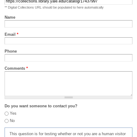
** Digital Collections URL should be populated to here automatically
Name
Email
*
Phone
Comments
*
Do you want someone to contact you?
Yes
No
This question is for testing whether or not you are a human visitor