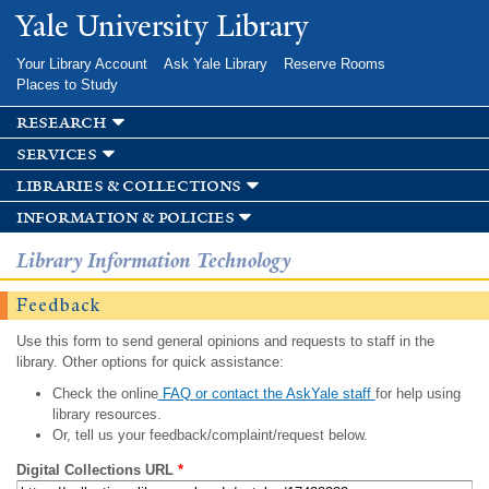
Skip to
Yale University Library
main
content
Your Library Account
Ask Yale Library
Reserve Rooms
Places to Study
research
services
libraries & collections
information & policies
Library Information Technology
Feedback
Use this form to send general opinions and requests to staff in the
library. Other options for quick assistance:
Check the online
FAQ or contact the AskYale staff
for help using
library resources.
Or, tell us your feedback/complaint/request below.
Digital Collections URL
*