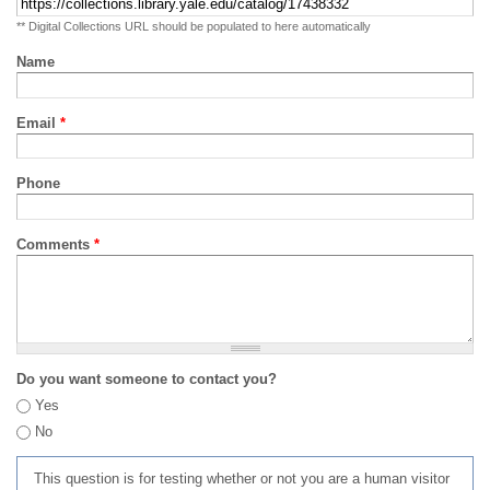
** Digital Collections URL should be populated to here automatically
Name
Email
*
Phone
Comments
*
Do you want someone to contact you?
Yes
No
This question is for testing whether or not you are a human visitor