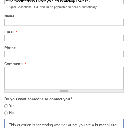
** Digital Collections URL should be populated to here automatically
Name
Email
*
Phone
Comments
*
Do you want someone to contact you?
Yes
No
This question is for testing whether or not you are a human visitor