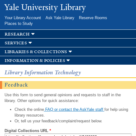
Skip to
Yale University Library
main
content
Your Library Account
Ask Yale Library
Reserve Rooms
Places to Study
research
services
libraries & collections
information & policies
Library Information Technology
Feedback
Use this form to send general opinions and requests to staff in the
library. Other options for quick assistance:
Check the online
FAQ or contact the AskYale staff
for help using
library resources.
Or, tell us your feedback/complaint/request below.
Digital Collections URL
*