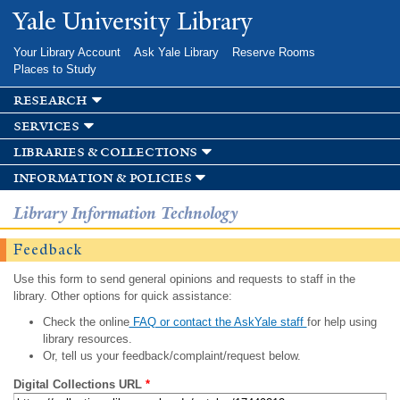
Skip to
Yale University Library
main
content
Your Library Account
Ask Yale Library
Reserve Rooms
Places to Study
research
services
libraries & collections
information & policies
Library Information Technology
Feedback
Use this form to send general opinions and requests to staff in the
library. Other options for quick assistance:
Check the online
FAQ or contact the AskYale staff
for help using
library resources.
Or, tell us your feedback/complaint/request below.
Digital Collections URL
*