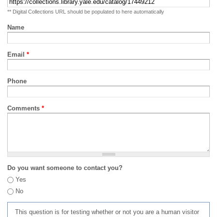
** Digital Collections URL should be populated to here automatically
Name
Email
*
Phone
Comments
*
Do you want someone to contact you?
Yes
No
This question is for testing whether or not you are a human visitor