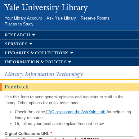
Skip to
Yale University Library
main
content
Your Library Account
Ask Yale Library
Reserve Rooms
Places to Study
research
services
libraries & collections
information & policies
Library Information Technology
Feedback
Use this form to send general opinions and requests to staff in the
library. Other options for quick assistance:
Check the online
FAQ or contact the AskYale staff
for help using
library resources.
Or, tell us your feedback/complaint/request below.
Digital Collections URL
*