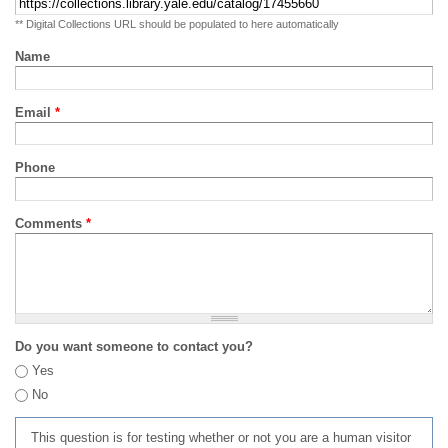
** Digital Collections URL should be populated to here automatically
Name
Email
*
Phone
Comments
*
Do you want someone to contact you?
Yes
No
This question is for testing whether or not you are a human visitor