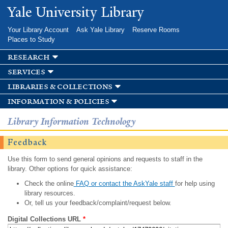
Skip to
Yale University Library
main
content
Your Library Account
Ask Yale Library
Reserve Rooms
Places to Study
research
services
libraries & collections
information & policies
Library Information Technology
Feedback
Use this form to send general opinions and requests to staff in the
library. Other options for quick assistance:
Check the online
FAQ or contact the AskYale staff
for help using
library resources.
Or, tell us your feedback/complaint/request below.
Digital Collections URL
*