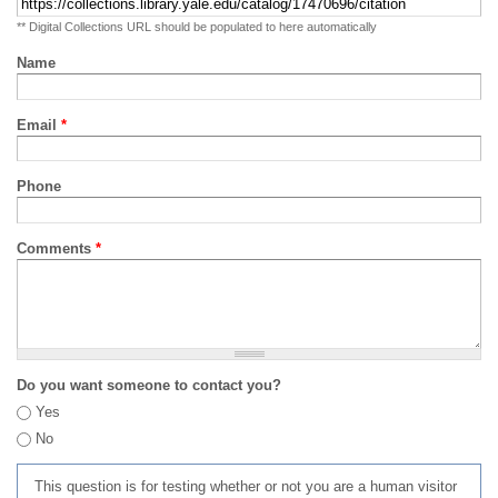
** Digital Collections URL should be populated to here automatically
Name
Email
*
Phone
Comments
*
Do you want someone to contact you?
Yes
No
This question is for testing whether or not you are a human visitor