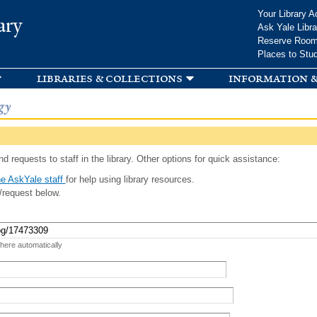
Skip to
Your Library A
ary
main
Ask Yale Libra
content
Reserve Roo
Places to Stu
libraries & collections
information &
gy
d requests to staff in the library. Other options for quick assistance:
e AskYale staff
for help using library resources.
/request below.
 here automatically