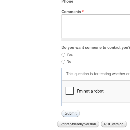
Phone
Comments
*
Do you want someone to contact you
Yes
No
This question is for testing whether 
Printer-friendly version
PDF version