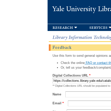
Yale University Libr
research
services
Library Information Technolo
Feedback
Use this form to send general opinions an
Check the online
FAQ or contact th
Or, tell us your feedback/complaint
Digital Collections URL
*
** Digital Collections URL should be populated to
Name
Email
*