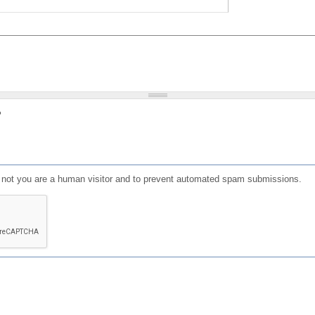
?
or not you are a human visitor and to prevent automated spam submissions.