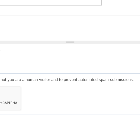
?
or not you are a human visitor and to prevent automated spam submissions.