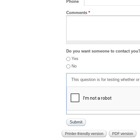
Phone
Comments
*
Do you want someone to contact you
Yes
No
This question is for testing whether 
Printer-friendly version
PDF version