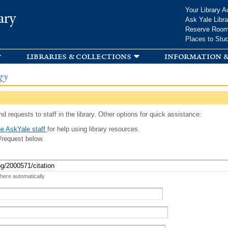
Skip to
Your Library A
ary
main
Ask Yale Libra
content
Reserve Roo
Places to Stu
libraries & collections
information &
gy
d requests to staff in the library. Other options for quick assistance:
e AskYale staff
for help using library resources.
/request below.
 here automatically