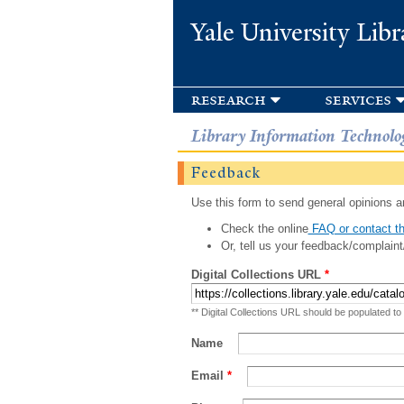
Yale University Libr
research
services
Library Information Technolo
Feedback
Use this form to send general opinions an
Check the online
FAQ or contact th
Or, tell us your feedback/complaint
Digital Collections URL
*
** Digital Collections URL should be populated to
Name
Email
*