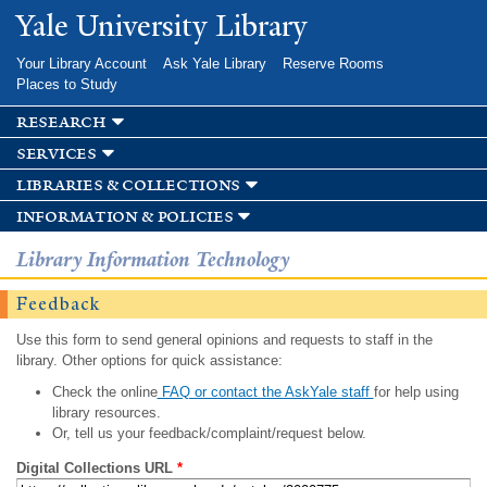
Skip to
Yale University Library
main
content
Your Library Account
Ask Yale Library
Reserve Rooms
Places to Study
research
services
libraries & collections
information & policies
Library Information Technology
Feedback
Use this form to send general opinions and requests to staff in the
library. Other options for quick assistance:
Check the online
FAQ or contact the AskYale staff
for help using
library resources.
Or, tell us your feedback/complaint/request below.
Digital Collections URL
*