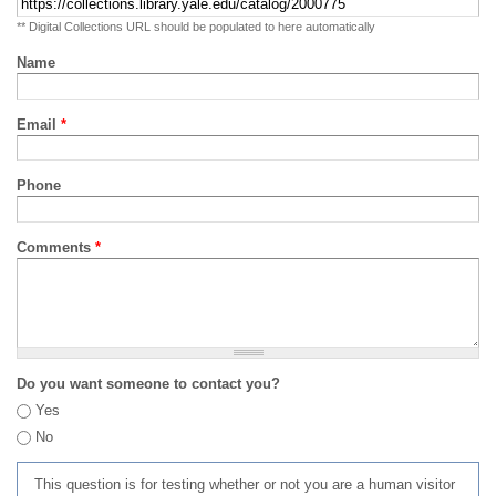
** Digital Collections URL should be populated to here automatically
Name
Email
*
Phone
Comments
*
Do you want someone to contact you?
Yes
No
This question is for testing whether or not you are a human visitor