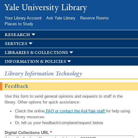
Skip to
Yale University Library
main
content
Your Library Account
Ask Yale Library
Reserve Rooms
Places to Study
research
services
libraries & collections
information & policies
Library Information Technology
Feedback
Use this form to send general opinions and requests to staff in the
library. Other options for quick assistance:
Check the online
FAQ or contact the AskYale staff
for help using
library resources.
Or, tell us your feedback/complaint/request below.
Digital Collections URL
*