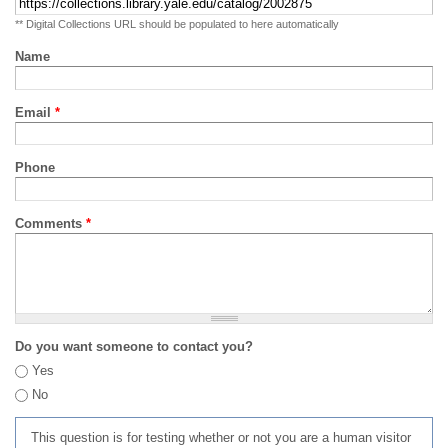
** Digital Collections URL should be populated to here automatically
Name
Email
*
Phone
Comments
*
Do you want someone to contact you?
Yes
No
This question is for testing whether or not you are a human visitor