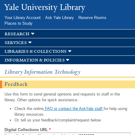
Skip to
Yale University Library
main
content
Your Library Account
Ask Yale Library
Reserve Rooms
Places to Study
research
services
libraries & collections
information & policies
Library Information Technology
Feedback
Use this form to send general opinions and requests to staff in the
library. Other options for quick assistance:
Check the online
FAQ or contact the AskYale staff
for help using
library resources.
Or, tell us your feedback/complaint/request below.
Digital Collections URL
*