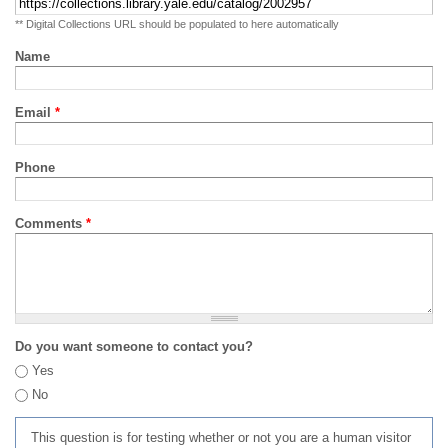
** Digital Collections URL should be populated to here automatically
Name
Email
*
Phone
Comments
*
Do you want someone to contact you?
Yes
No
This question is for testing whether or not you are a human visitor