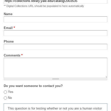
** Digital Collections URL should be populated to here automatically
Name
Email
*
Phone
Comments
*
Do you want someone to contact you?
Yes
No
This question is for testing whether or not you are a human visitor