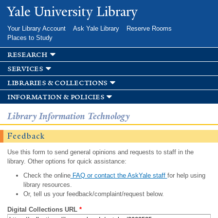
Skip to
Yale University Library
main
content
Your Library Account
Ask Yale Library
Reserve Rooms
Places to Study
research
services
libraries & collections
information & policies
Library Information Technology
Feedback
Use this form to send general opinions and requests to staff in the
library. Other options for quick assistance:
Check the online
FAQ or contact the AskYale staff
for help using
library resources.
Or, tell us your feedback/complaint/request below.
Digital Collections URL
*