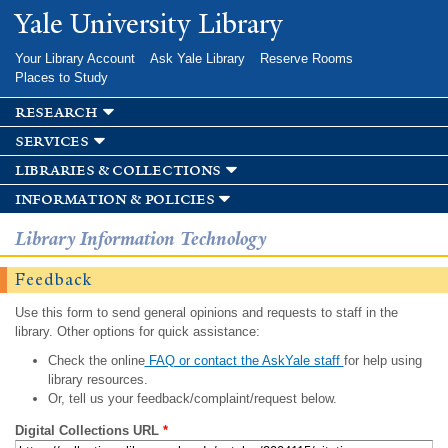
Skip to
Yale University Library
main
content
Your Library Account
Ask Yale Library
Reserve Rooms
Places to Study
research
services
libraries & collections
information & policies
Library Information Technology
Feedback
Use this form to send general opinions and requests to staff in the
library. Other options for quick assistance:
Check the online
FAQ or contact the AskYale staff
for help using
library resources.
Or, tell us your feedback/complaint/request below.
Digital Collections URL
*