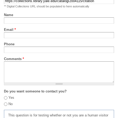
** Digital Collections URL should be populated to here automatically
Name
Email
*
Phone
Comments
*
Do you want someone to contact you?
Yes
No
This question is for testing whether or not you are a human visitor