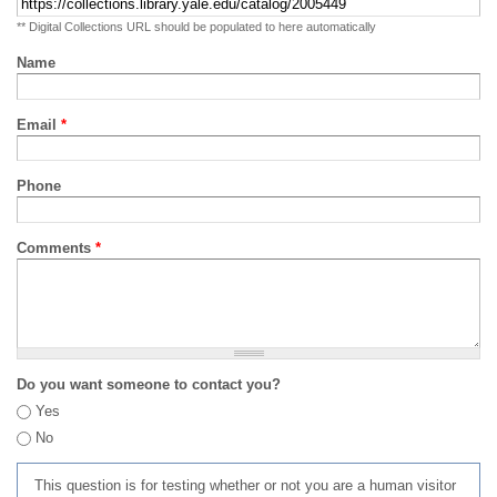
** Digital Collections URL should be populated to here automatically
Name
Email
*
Phone
Comments
*
Do you want someone to contact you?
Yes
No
This question is for testing whether or not you are a human visitor