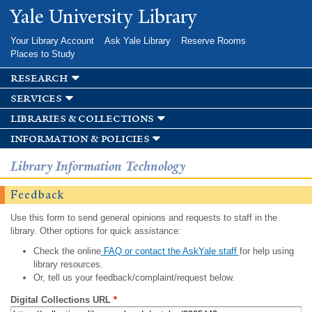
Skip to
Yale University Library
main
content
Your Library Account
Ask Yale Library
Reserve Rooms
Places to Study
research
services
libraries & collections
information & policies
Library Information Technology
Feedback
Use this form to send general opinions and requests to staff in the
library. Other options for quick assistance:
Check the online
FAQ or contact the AskYale staff
for help using
library resources.
Or, tell us your feedback/complaint/request below.
Digital Collections URL
*