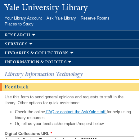
Skip to
Yale University Library
main
content
Your Library Account
Ask Yale Library
Reserve Rooms
Places to Study
research
services
libraries & collections
information & policies
Library Information Technology
Feedback
Use this form to send general opinions and requests to staff in the
library. Other options for quick assistance:
Check the online
FAQ or contact the AskYale staff
for help using
library resources.
Or, tell us your feedback/complaint/request below.
Digital Collections URL
*