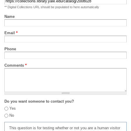
** Digital Collections URL should be populated to here automatically
Name
Email
*
Phone
Comments
*
Do you want someone to contact you?
Yes
No
This question is for testing whether or not you are a human visitor